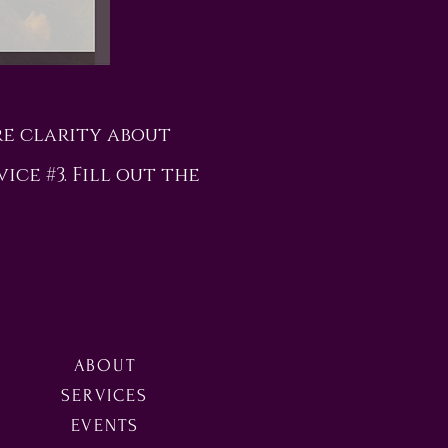
re clarity about
vice #3. Fill out the
ABOUT
SERVICES
EVENTS