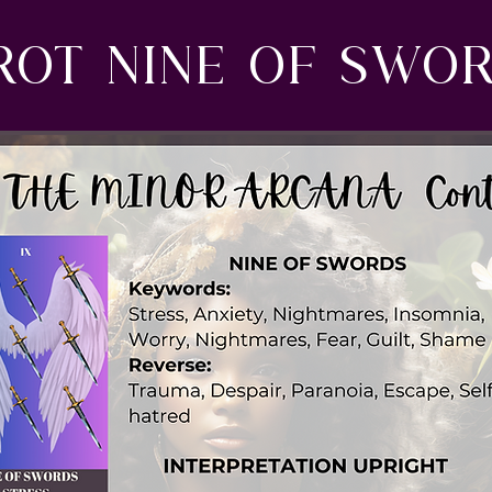
rot nine of swo