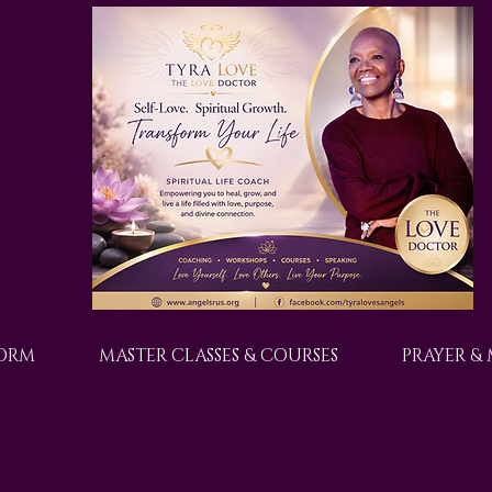
FORM
MASTER CLASSES & COURSES
PRAYER &