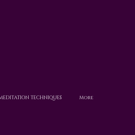
 MEDITATION TECHNIQUES
More