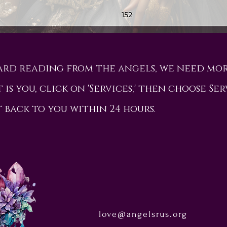
card reading from the angels, we need mo
 is you, click on 'Services,' then choose Ser
t back to you within 24 hours.
love@angelsrus.org