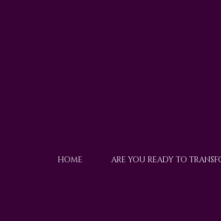
HOME
ARE YOU READY TO TRANS