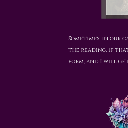
Sometimes, in our 
the reading. If that
form, and I will ge