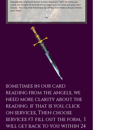
sometimes in our card
reading from the angels, we
need more clarity about the
reading. if that is you, click
on services, Then choose
services #3 fill out the form, I
will get back to you within 24