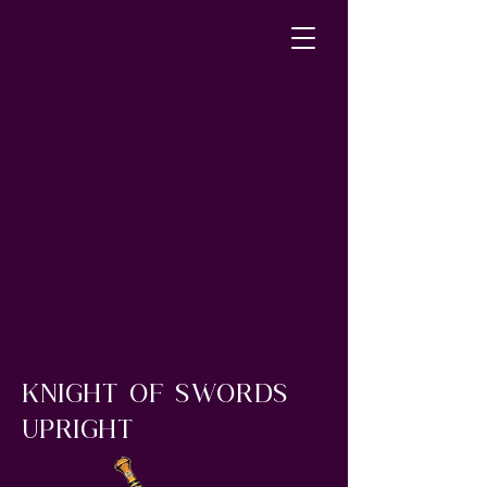
Knight of Swords
upright