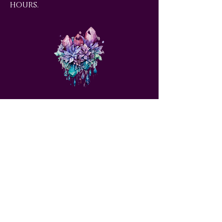
hours.
love@angelsrus.org
Design by Coach Tyra Love
Art &
Design
. Photos from Pexels.