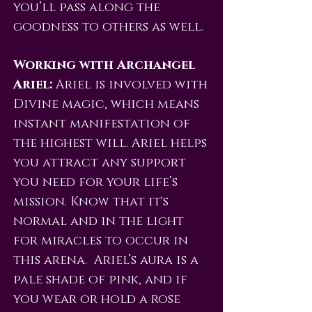
you’ll pass along the
goodness to others as well.
Working with Archangel
Ariel:
Ariel is involved with
Divine magic, which means
instant manifestation of
the highest will. Ariel helps
you attract any support
you need for your life’s
mission. Know that it's
normal and in the light
for miracles to occur in
this arena. Ariel’s aura is a
pale shade of pink, and if
you wear or hold a rose