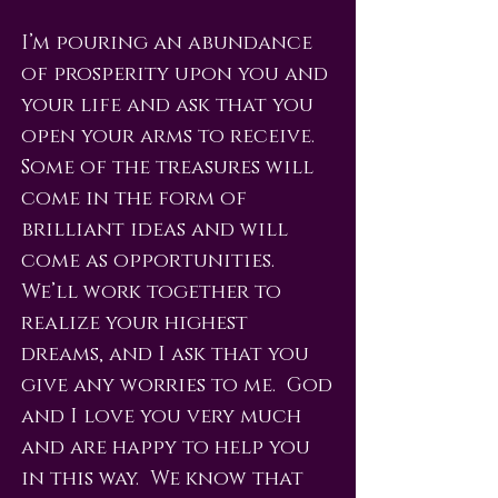
I’m pouring an abundance
of prosperity upon you and
your life and ask that you
open your arms to receive.
Some of the treasures will
come in the form of
brilliant ideas and will
come as opportunities.
We’ll work together to
realize your highest
dreams, and I ask that you
give any worries to me. God
and I love you very much
and are happy to help you
in this way. We know that