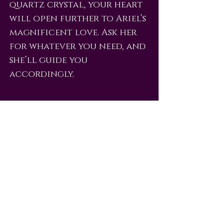
quartz crystal, your heart
will open further to Ariel’s
magnificent love. Ask her
for whatever you need, and
she’ll guide you
accordingly.
love@angelsrus.org