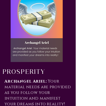
Prosperity
Archangel Ariel:
Your
material needs are provided
as you follow your
intuition and manifest
your dreams into reality!