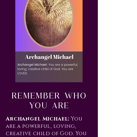
Remember Who
You Are
Archangel Michael:
You
are a powerful, loving,
creative child of God. You