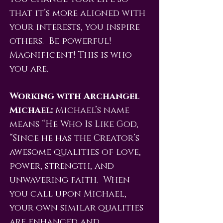
that it’s more aligned with
your interests, you inspire
others. Be powerful!
Magnificent! This is who
you are.
Working with Archangel
Michael:
Michael’s name
means “He Who Is Like God,
“Since he has the Creator’s
awesome qualities of love,
power, strength, and
unwavering faith. When
you call upon Michael,
your own similar qualities
are enhanced and