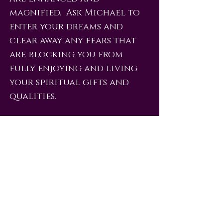
magnified. Ask Michael to
enter your dreams and
clear away any fears that
are blocking you from
fully enjoying and living
your spiritual gifts and
qualities.