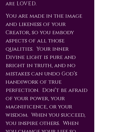
are LOVED.
You are made in the image
and likeness of your
Creator, so you embody
aspects of all those
qualities. Your inner
Divine light is pure and
bright in truth, and no
mistakes can undo God’s
handiwork of true
perfection. Don’t be afraid
of your power, your
magnificence, or your
wisdom. When you succeed,
you inspire others. When
you change your life so