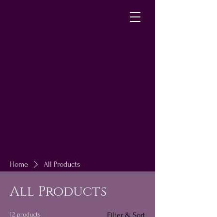
Home
All Products
All Products
12 products
Filter & Sort