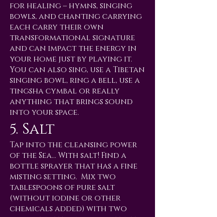
for healing – hymns, singing
bowls, and chanting carrying
each carry their own
transformational signature
and can impact the energy in
your home just by playing it.
You can also sing, use a Tibetan
singing bowl, ring a bell, use a
tingsha cymbal or really
anything that brings sound
into your space.
5. Salt
Tap into the cleansing power
of the Sea… With salt! Find a
bottle sprayer that has a fine
misting setting. Mix two
tablespoons of pure salt
(without iodine or other
chemicals added) with two