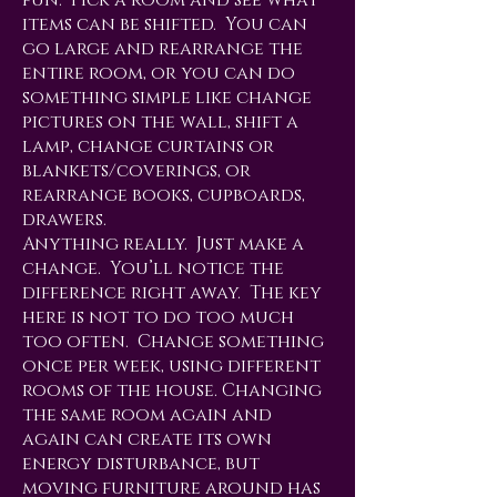
fun. Pick a room and see what
items can be shifted. You can
go large and rearrange the
entire room, or you can do
something simple like change
pictures on the wall, shift a
lamp, change curtains or
blankets/coverings, or
rearrange books, cupboards,
drawers.
Anything really. Just make a
change. You’ll notice the
difference right away. The key
here is not to do too much
too often. Change something
once per week, using different
rooms of the house. Changing
the same room again and
again can create its own
energy disturbance, but
moving furniture around has