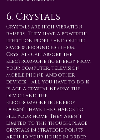
6. Crystals
Crystals are high vibration
raisers. They have a powerful
effect on people and on the
space surrounding them.
Crystals can absorb the
electromagnetic energy from
your computer, television,
mobile phone, and other
devices – all you have to do is
place a crystal nearby the
device and the
electromagnetic energy
doesn’t have the chance to
fill your home. They aren’t
limited to this though, place
crystals in strategic points
around your house in order