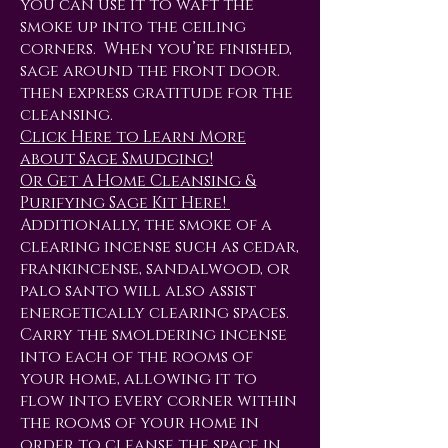
you can use it to waft the
smoke up into the ceiling
corners. When you’re finished,
sage around the front door.
then express gratitude for the
cleansing.
Click Here to Learn More
about Sage Smudging!
Or Get A Home Cleansing &
Purifying Sage Kit Here!
Additionally, the smoke of a
clearing incense such as cedar,
frankincense, sandalwood, or
palo santo will also assist
energetically clearing spaces.
Carry the smoldering incense
into each of the rooms of
your home, allowing it to
flow into every corner within
the rooms of your home in
order to cleanse the space in