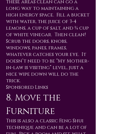
these areas clean can go a
long way to maintaining a
high energy space. Fill a bucket
with water, the juice of 3-4
lemons, a cup of salt, and ¼ cup
of white vinegar. Then clean!
Scrub the doors, knobs,
windows, panes, frames,
whatever catches your eye. It
doesn’t need to be “My Mother-
in-law is visiting” level, just a
nice wipe down will do the
trick.
Sponsored Links
8. Move the
Furniture
This is also a classic Feng Shui
technique and can be a lot of