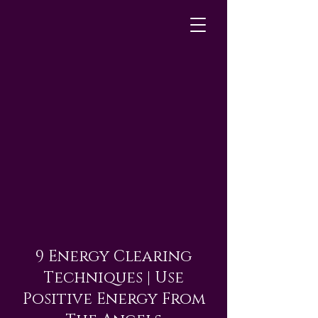
9 Energy Clearing
Techniques | Use
Positive Energy From