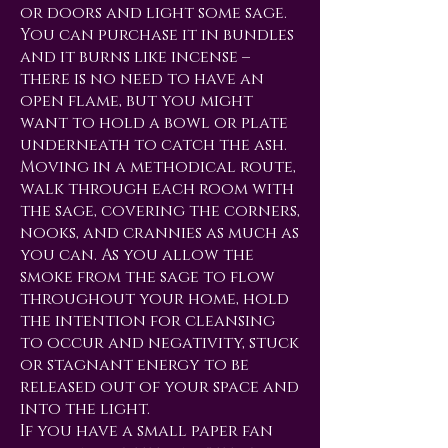
or doors and light some sage.
You can purchase it in bundles
and it burns like incense –
there is no need to have an
open flame, but you might
want to hold a bowl or plate
underneath to catch the ash.
Moving in a methodical route,
walk through each room with
the sage, covering the corners,
nooks, and crannies as much as
you can. As you allow the
smoke from the sage to flow
throughout your home, hold
the intention for cleansing
to occur and negativity, stuck
or stagnant energy to be
released out of your space and
into the light.
If you have a small paper fan