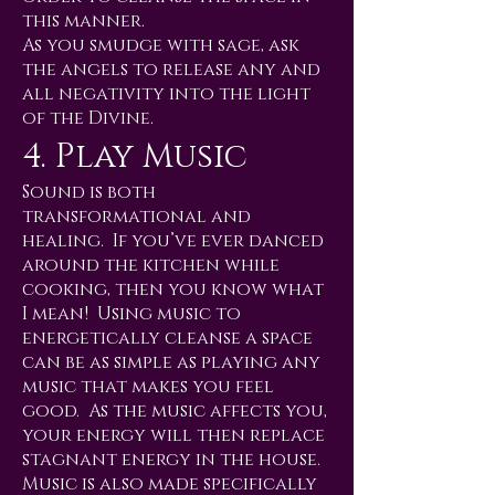
this manner.
As you smudge with sage, ask
the angels to release any and
all negativity into the light
of the Divine.
4. Play Music
Sound is both
transformational and
healing. If you’ve ever danced
around the kitchen while
cooking, then you know what
I mean! Using music to
energetically cleanse a space
can be as simple as playing any
music that makes you feel
good. As the music affects you,
your energy will then replace
stagnant energy in the house.
Music is also made specifically