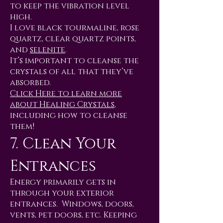
to keep the vibration level
high.
I love black tourmaline, rose
quartz, clear quartz points,
and
selenite
.
It’s important to cleanse the
crystals of all that they’ve
absorbed.
Click Here to learn more
about Healing Crystals
,
including how to cleanse
them!
7. Clean Your
Entrances
Energy primarily gets in
through your exterior
entrances. Windows, doors,
vents, pet doors, etc. Keeping