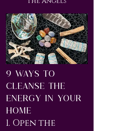
The Angels
9 Ways to
Cleanse the
Energy in Your
Home
1. Open the