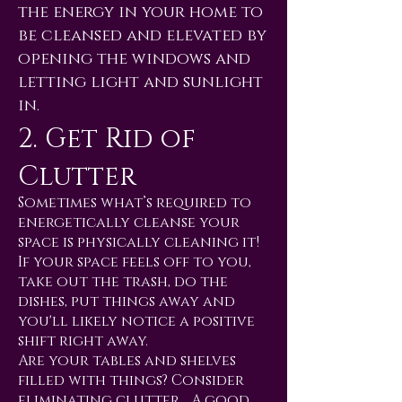
the energy in your home to
be cleansed and elevated by
opening the windows and
letting light and sunlight
in.
2. Get Rid of
Clutter
Sometimes what’s required to
energetically cleanse your
space is physically cleaning it!
If your space feels off to you,
take out the trash, do the
dishes, put things away and
you'll likely notice a positive
shift right away.
Are your tables and shelves
filled with things? Consider
eliminating clutter… A good