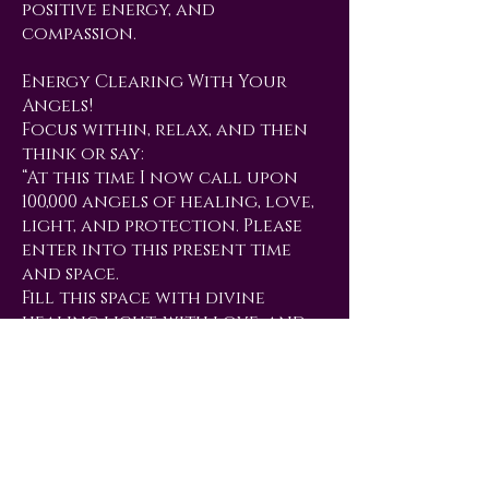
positive energy, and
compassion.
Energy Clearing With Your
Angels!
Focus within, relax, and then
think or say:
“At this time I now call upon
100,000 angels of healing, love,
light, and protection. Please
enter into this present time
and space.
Fill this space with divine
healing light, with love, and
with high vibrational energy.
I now ask that Archangel
Michael, Archangel Metatron,
Uriel, Jesus, Orion, Mother
Mary, Quan Yin and any other
guides and angels of light