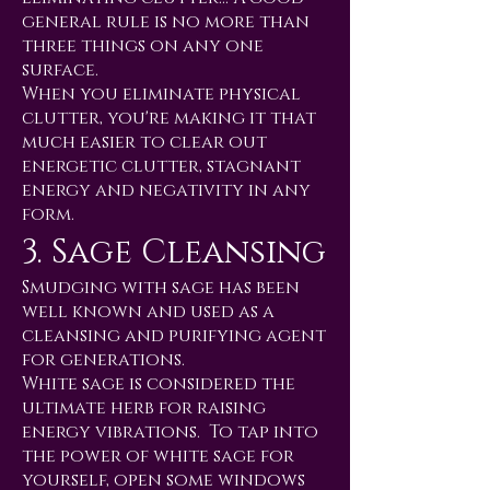
general rule is no more than
three things on any one
surface.
When you eliminate physical
clutter, you're making it that
much easier to clear out
energetic clutter, stagnant
energy and negativity in any
form.
3. Sage Cleansing
Smudging with sage has been
well known and used as a
cleansing and purifying agent
for generations.
White sage is considered the
ultimate herb for raising
energy vibrations. To tap into
the power of white sage for
yourself, open some windows