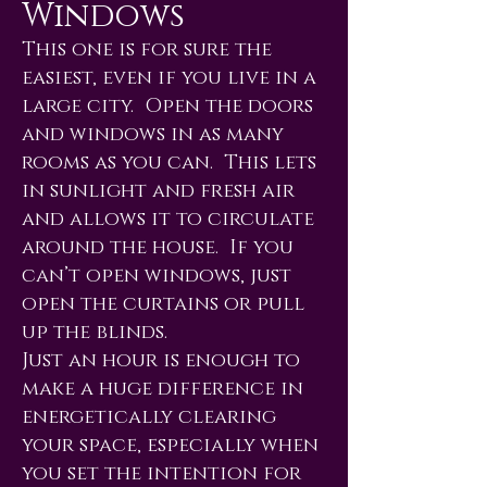
Windows
This one is for sure the
easiest, even if you live in a
large city. Open the doors
and windows in as many
rooms as you can. This lets
in sunlight and fresh air
and allows it to circulate
around the house. If you
can’t open windows, just
open the curtains or pull
up the blinds.
Just an hour is enough to
make a huge difference in
energetically clearing
your space, especially when
you set the intention for