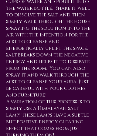
cups of water and pour it into
the water bottle. Shake it well
to dissolve the salt and then
simply walk through the house
spraying the solution into the
air with the intention for the
mist to cleanse and
energetically uplift the space.
Salt breaks down the negative
energy and helps it to dissipate
from the room. You can also
spray it and walk through the
mist to cleanse your aura. Just
be careful with your clothes,
and furniture!
A variation of this process is to
simply use a Himalayan salt
lamp! These lamps have a subtle
but positive energy clearing
effect that comes from just
turning them on!