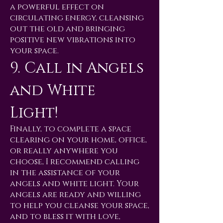
a powerful effect on
circulating energy, cleansing
out the old and bringing
positive new vibrations into
your space.
9. Call in Angels
and White
Light!
Finally, to complete a space
clearing on your home, office,
or really anywhere you
choose, I recommend calling
in the assistance of your
angels and white light. Your
angels are ready and willing
to help you cleanse your space,
and to bless it with love,