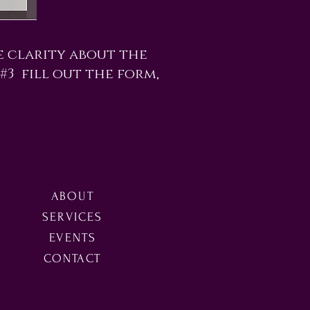
e clarity about the
 #3 fill out the form,
ABOUT
SERVICES
EVENTS
CONTACT