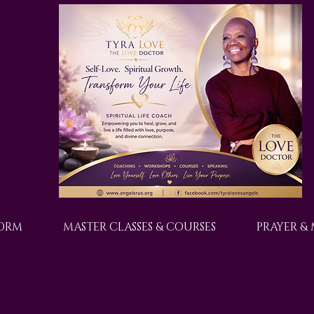
FORM
MASTER CLASSES & COURSES
PRAYER &