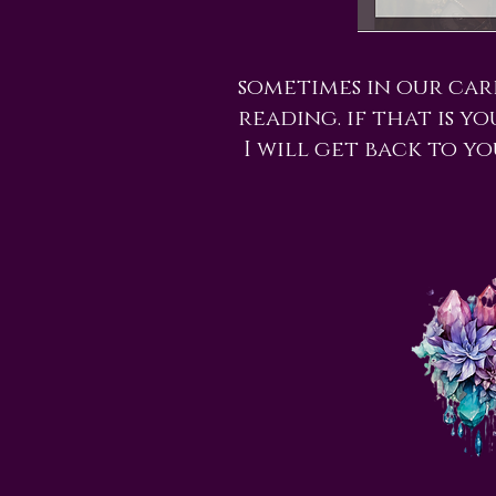
sometimes in our car
reading. if that is y
I will get back to yo