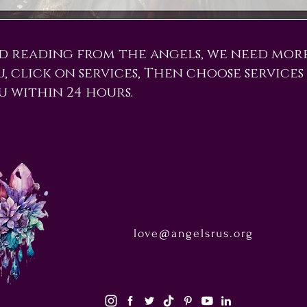
d reading from the angels, we need mor
ou, click on services, Then choose services
u within 24 hours.
love@angelsrus.org