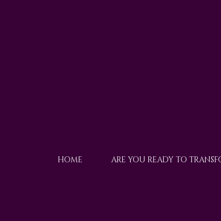
HOME
ARE YOU READY TO TRANS