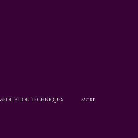
 MEDITATION TECHNIQUES
More