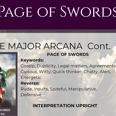
Page of Sword