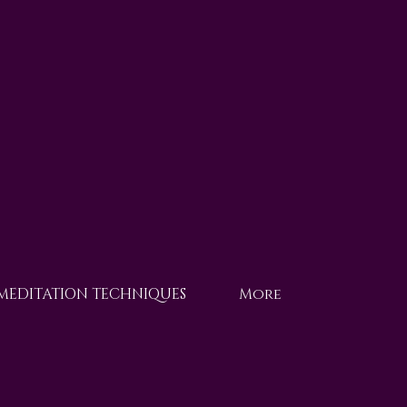
 MEDITATION TECHNIQUES
More