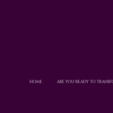
HOME
ARE YOU READY TO TRANS