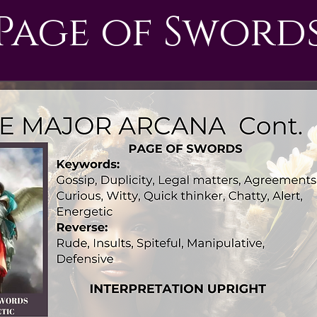
Page of Sword