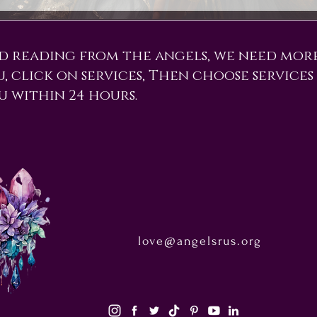
d reading from the angels, we need mor
ou, click on services, Then choose services
u within 24 hours.
love@angelsrus.org