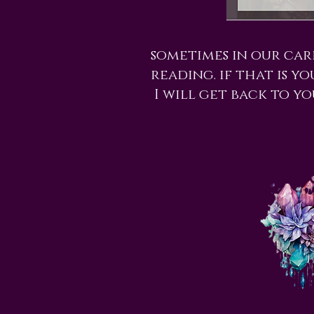
sometimes in our car
reading. if that is y
I will get back to yo