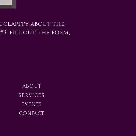
e clarity about the
 #3 fill out the form,
ABOUT
SERVICES
EVENTS
CONTACT