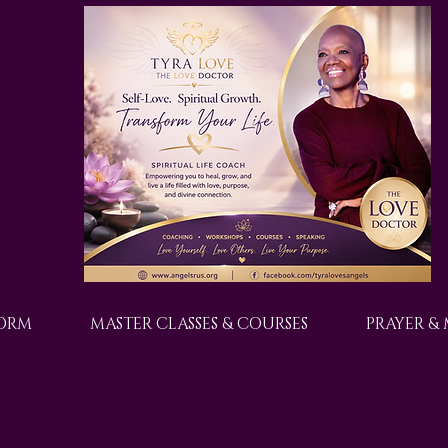
FORM
MASTER CLASSES & COURSES
PRAYER &