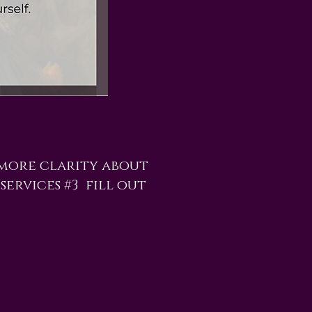
 more clarity about
services #3 fill out