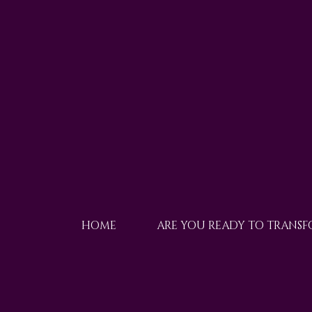
HOME
ARE YOU READY TO TRANS