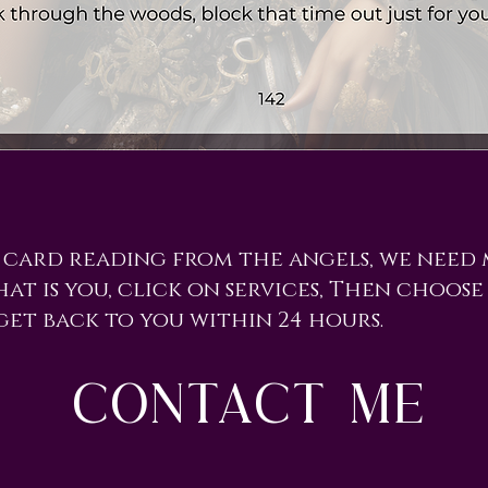
 card reading from the angels, we need
hat is you, click on services, Then choose 
get back to you within 24 hours.
contact me