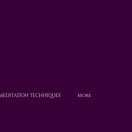
 MEDITATION TECHNIQUES
More