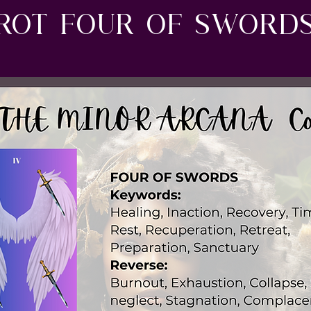
rot four of sword