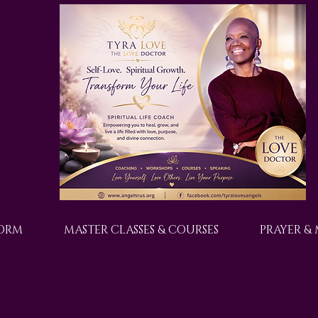
FORM
MASTER CLASSES & COURSES
PRAYER &