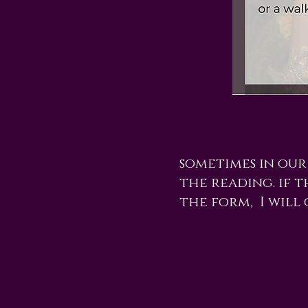
sometimes in our
the reading. if t
the form, I will 