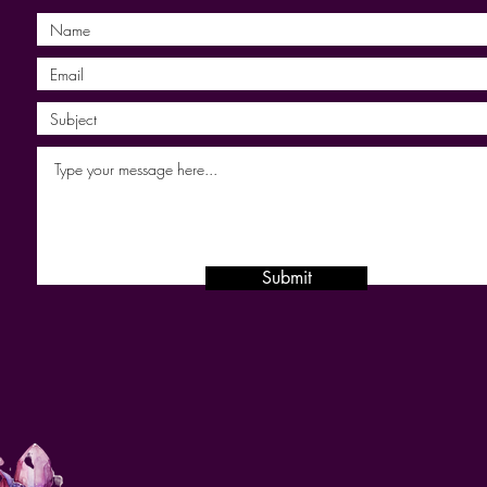
Submit