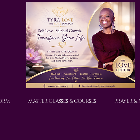
FORM
MASTER CLASSES & COURSES
PRAYER &