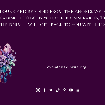
n our card reading from the angels, we 
ading. if that is you, click on services, 
the form, I will get back to you within 2
love@angelsrus.org