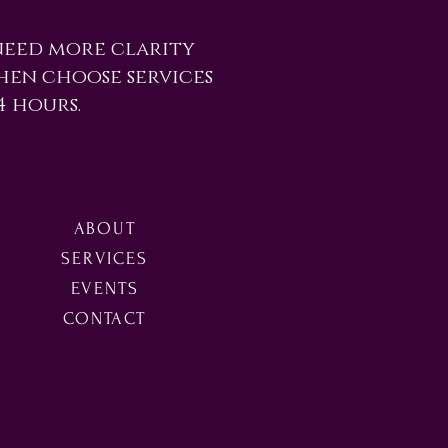
need more clarity
Then choose services
4 hours.
ABOUT
SERVICES
EVENTS
CONTACT