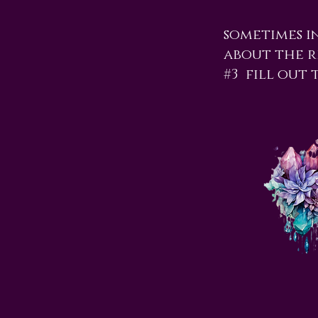
sometimes i
about the re
#3 fill out 