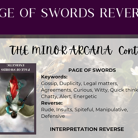
ge of swords reve