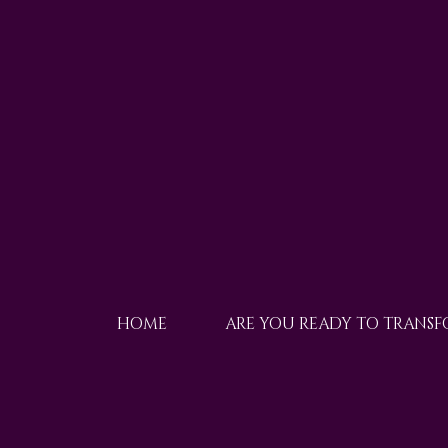
HOME
ARE YOU READY TO TRANS