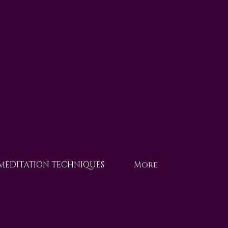
 MEDITATION TECHNIQUES
More