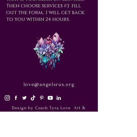
Then choose services #3 fill
out the form, I will get back
to you within 24 hours.
love@angelsrus.org
Design by Coach Tyra Love
Art &
Design
. Photos from Pexels.