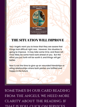
sometimes in our card reading
from the angels, we need more
clarity about the reading. if
that is you, click on services,