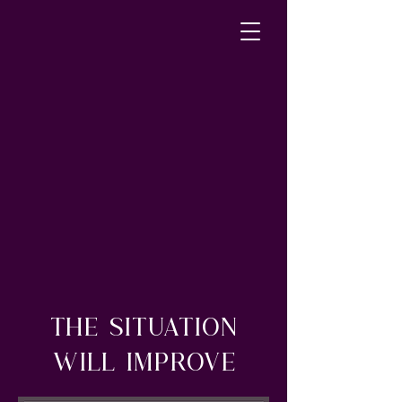
THE SITUATION
WILL IMPROVE