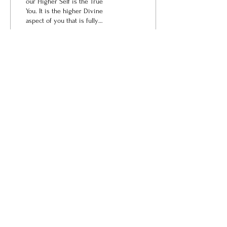
our Higher Self is the True
You. It is the higher Divine
aspect of you that is fully
connected to All, and as a
result of this expanded...
14
0
love@angelsrus.org