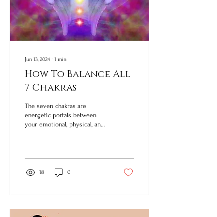
Jun 13, 2024
∙
1
min
How To Balance All
7 Chakras
The seven chakras are
energetic portals between
your emotional, physical, and
spiritual bodies. But wait, what
does that even mean? What...
18
0