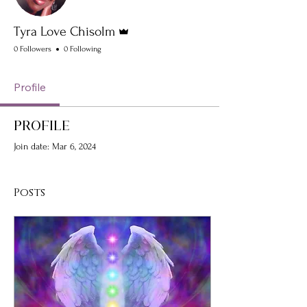
Admin
Tyra Love Chisolm
0 Followers
0 Following
Profile
Profile
Join date: Mar 6, 2024
Posts