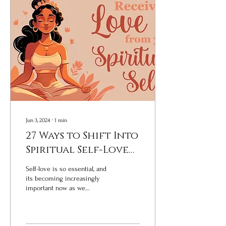
Jun 3, 2024
∙
1
min
27 Ways to Shift Into
Spiritual Self-Love
Now
Self-love is so essential, and
its becoming increasingly
important now as we
individually and collectively
navigate through challenging...