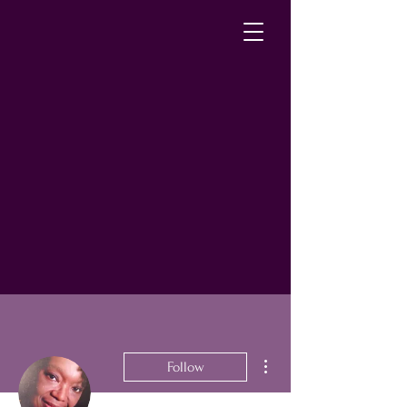
More actions
Follow