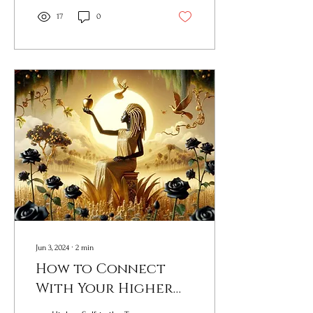
17
0
Jun 3, 2024
∙
2
min
How to Connect
With Your Higher
Self Do This Now!